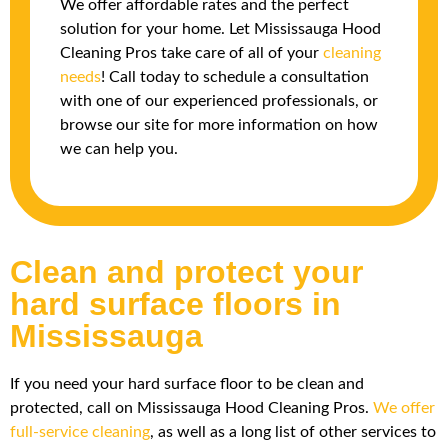
We offer affordable rates and the perfect
solution for your home. Let Mississauga Hood
Cleaning Pros take care of all of your
cleaning
needs
! Call today to schedule a consultation
with one of our experienced professionals, or
browse our site for more information on how
we can help you.
Clean and protect your
hard surface floors in
Mississauga
If you need your hard surface floor to be clean and
protected, call on Mississauga Hood Cleaning Pros.
We offer
full-service cleaning
, as well as a long list of other services to