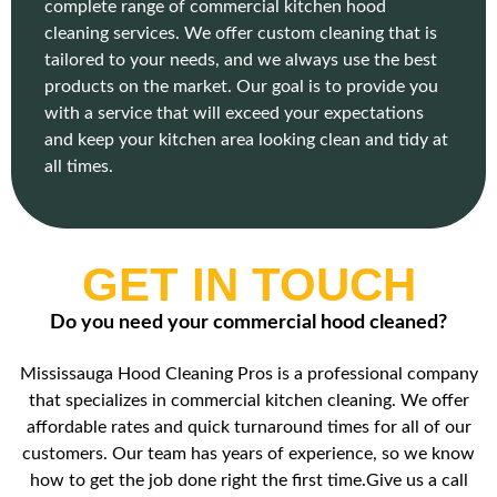
complete range of commercial kitchen hood
cleaning services. We offer custom cleaning that is
tailored to your needs, and we always use the best
products on the market. Our goal is to provide you
with a service that will exceed your expectations
and keep your kitchen area looking clean and tidy at
all times.
GET IN TOUCH
Do you need your commercial hood cleaned?
Mississauga Hood Cleaning Pros is a professional company
that specializes in commercial kitchen cleaning. We offer
affordable rates and quick turnaround times for all of our
customers. Our team has years of experience, so we know
how to get the job done right the first time.Give us a call