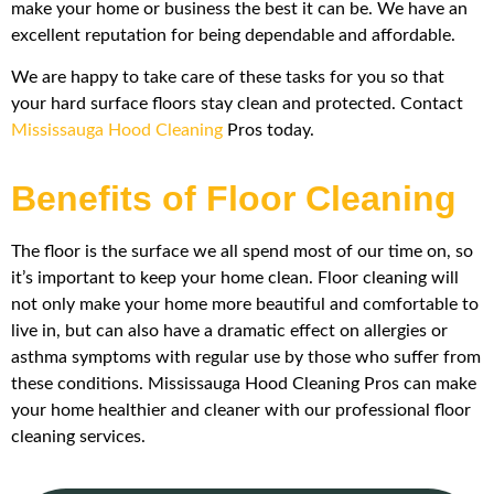
make your home or business the best it can be. We have an
excellent reputation for being dependable and affordable.
We are happy to take care of these tasks for you so that
your hard surface floors stay clean and protected. Contact
Mississauga Hood Cleaning
Pros today.
Benefits of Floor Cleaning
The floor is the surface we all spend most of our time on, so
it’s important to keep your home clean. Floor cleaning will
not only make your home more beautiful and comfortable to
live in, but can also have a dramatic effect on allergies or
asthma symptoms with regular use by those who suffer from
these conditions. Mississauga Hood Cleaning Pros can make
your home healthier and cleaner with our professional floor
cleaning services.