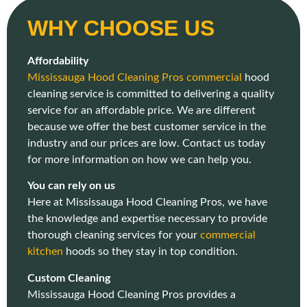
WHY CHOOSE US
Affordability
Mississauga Hood Cleaning Pros commercial
hood
cleaning service is committed to delivering a quality
service for an affordable price. We are different
because we offer the best customer service in the
industry and our prices are low. Contact us today
for more information on how we can help you.
You can rely on us
Here at Mississauga Hood Cleaning Pros, we have
the knowledge and expertise necessary to provide
thorough cleaning services for your
commercial
kitchen
hoods so they stay in top condition.
Custom Cleaning
Mississauga Hood Cleaning Pros provides a