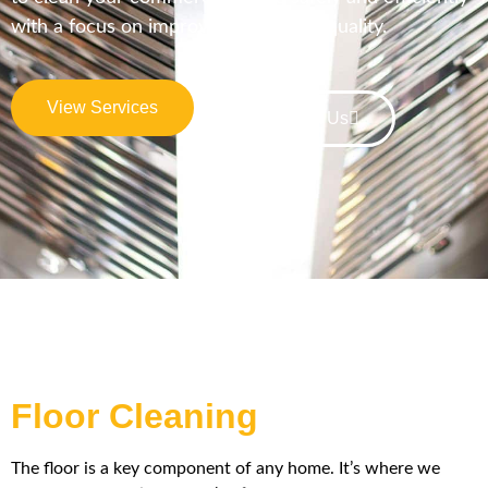
with a focus on improving indoor air quality.
View Services
Contact Us
Floor Cleaning
The floor is a key component of any home. It’s where we