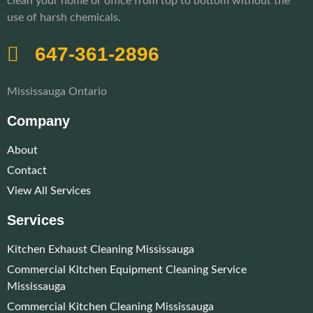
clean your home or office from top to bottom without the
use of harsh chemicals.
647-361-2896
Mississauga Ontario
Company
About
Contact
View All Services
Services
Kitchen Exhaust Cleaning Mississauga
Commercial Kitchen Equipment Cleaning Service
Mississauga
Commercial Kitchen Cleaning Mississauga