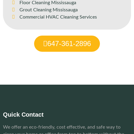
Floor Cleaning Mississauga
Grout Cleaning Mississauga
Commercial HVAC Cleaning Services
647-361-2896
Quick Contact
We offer an eco-friendly, cost effective, and safe way to