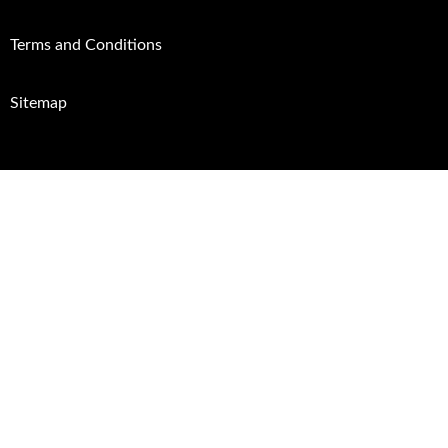
Terms and Conditions
Sitemap