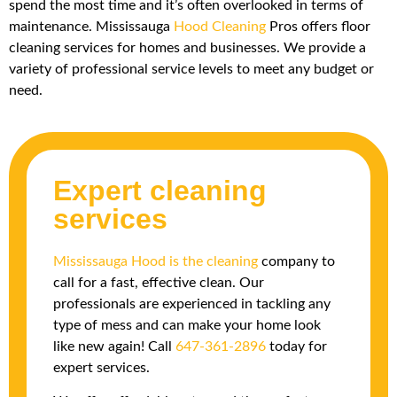
spend the most time and it’s often overlooked in terms of
maintenance. Mississauga
Hood Cleaning
Pros offers floor
cleaning services for homes and businesses. We provide a
variety of professional service levels to meet any budget or
need.
Expert cleaning
services
Mississauga Hood is the cleaning
company to
call for a fast, effective clean. Our
professionals are experienced in tackling any
type of mess and can make your home look
like new again! Call
647-361-2896
today for
expert services.