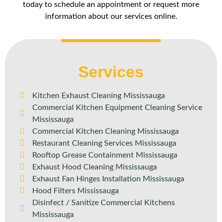
today to schedule an appointment or request more
information about our services online.
Services
Kitchen Exhaust Cleaning Mississauga
Commercial Kitchen Equipment Cleaning Service
Mississauga
Commercial Kitchen Cleaning Mississauga
Restaurant Cleaning Services Mississauga
Rooftop Grease Containment Mississauga
Exhaust Hood Cleaning Mississauga
Exhaust Fan Hinges Installation Mississauga
Hood Filters Mississauga
Disinfect / Sanitize Commercial Kitchens
Mississauga