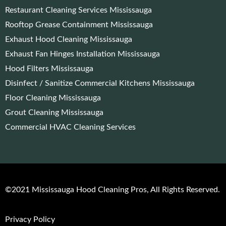
Restaurant Cleaning Services Mississauga
Rooftop Grease Containment Mississauga
Exhaust Hood Cleaning Mississauga
Exhaust Fan Hinges Installation Mississauga
Hood Filters Mississauga
Disinfect / Sanitize Commercial Kitchens Mississauga
Floor Cleaning Mississauga
Grout Cleaning Mississauga
Commercial HVAC Cleaning Services
©2021 Mississauga Hood Cleaning Pros, All Rights Reserved.
Privacy Policy