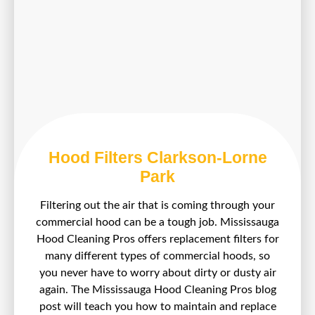
Hood Filters Clarkson-Lorne
Park
Filtering out the air that is coming through your
commercial hood can be a tough job. Mississauga
Hood Cleaning Pros offers replacement filters for
many different types of commercial hoods, so
you never have to worry about dirty or dusty air
again. The Mississauga Hood Cleaning Pros blog
post will teach you how to maintain and replace