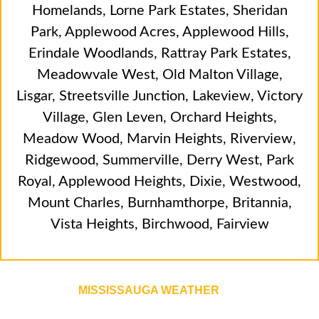
Homelands
,
Lorne Park Estates
,
Sheridan
Park
,
Applewood Acres
,
Applewood Hills
,
Erindale Woodlands
,
Rattray Park Estates
,
Meadowvale West
,
Old Malton Village
,
Lisgar
,
Streetsville Junction
,
Lakeview
,
Victory
Village
,
Glen Leven
,
Orchard Heights
,
Meadow Wood
,
Marvin Heights
,
Riverview
,
Ridgewood
,
Summerville
,
Derry West
,
Park
Royal
,
Applewood Heights
,
Dixie
,
Westwood
,
Mount Charles
,
Burnhamthorpe
,
Britannia
,
Vista Heights
,
Birchwood
,
Fairview
MISSISSAUGA WEATHER