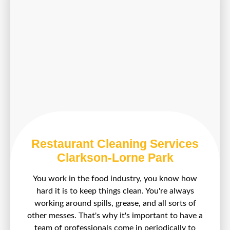
Restaurant Cleaning Services
Clarkson-Lorne Park
You work in the food industry, you know how
hard it is to keep things clean. You're always
working around spills, grease, and all sorts of
other messes. That's why it's important to have a
team of professionals come in periodically to