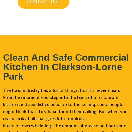
CONTACT US
Clean And Safe Commercial
Kitchen In Clarkson-Lorne
Park
The food industry has a lot of things, but it’s never clean.
From the moment you step into the back of a restaurant
kitchen and see dishes piled up to the ceiling, some people
might think that they have found their calling. But when you
really look at all that goes into running a
commercial kitchen
,
it can be overwhelming. The amount of grease on floors and