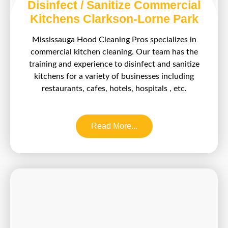
Disinfect / Sanitize Commercial
Kitchens Clarkson-Lorne Park
Mississauga Hood Cleaning Pros specializes in
commercial kitchen cleaning. Our team has the
training and experience to disinfect and sanitize
kitchens for a variety of businesses including
restaurants, cafes, hotels, hospitals , etc.
Read More...