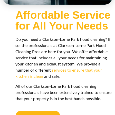
Affordable Service
for All Your Needs
Do you need a
Clarkson-Lorne Park
hood cleaning? If
so, the professionals at
Clarkson-Lorne Park
Hood
Cleaning Pros are here for you. We offer affordable
service that includes all your needs for maintaining
your kitchen and exhaust system. We provide a
number of different
services to ensure that your
kitchen is clean
and safe.
All of our
Clarkson-Lorne Park
hood cleaning
professionals have been extensively trained to ensure
that your property is in the best hands possible.