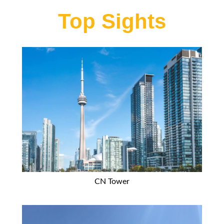
Top Sights
CN Tower