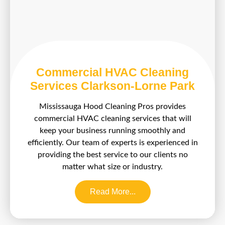
Commercial HVAC Cleaning
Services Clarkson-Lorne Park
Mississauga Hood Cleaning Pros provides
commercial HVAC cleaning services that will
keep your business running smoothly and
efficiently. Our team of experts is experienced in
providing the best service to our clients no
matter what size or industry.
Read More...