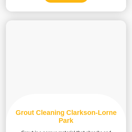
Grout Cleaning Clarkson-Lorne
Park