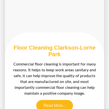
Floor Cleaning Clarkson-Lorne
Park
Commercial floor cleaning is important for many
reasons. It helps to keep work areas sanitary and
safe, it can help improve the quality of products
that are manufactured on site, and most
importantly commercial floor cleaning can help
maintain a positive company image.
Read More...