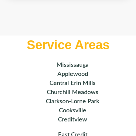
Service Areas
Mississauga
Applewood
Central Erin Mills
Churchill Meadows
Clarkson-Lorne Park
Cooksville
Creditview
East Credit