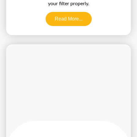
your filter properly.
Read More...