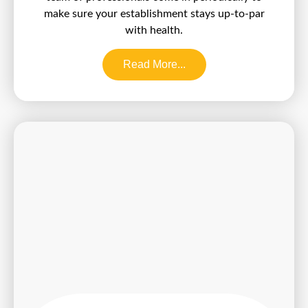
make sure your establishment stays up-to-par
with health.
Read More...