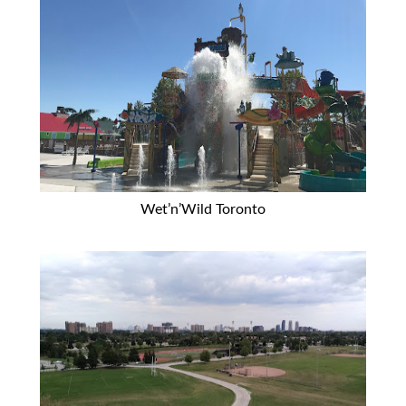
Wet’n’Wild Toronto