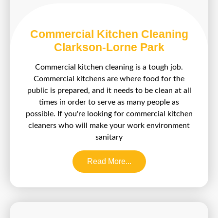
Commercial Kitchen Cleaning
Clarkson-Lorne Park
Commercial kitchen cleaning is a tough job.
Commercial kitchens are where food for the
public is prepared, and it needs to be clean at all
times in order to serve as many people as
possible. If you're looking for commercial kitchen
cleaners who will make your work environment
sanitary
Read More...