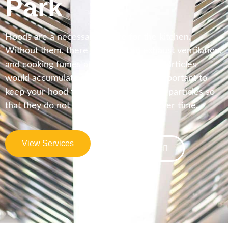
Park
Hoods are a necessary fixture for the kitchen.
Without them, there would be no exhaust ventilation,
and cooking fumes and other airborne particles
would accumulate in the kitchen. It is important to
keep your hood free of grease and food particles so
that they do not build up on the filter over time.
View Services
Contact Us