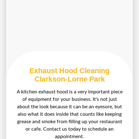
Exhaust Hood Cleaning
Clarkson-Lorne Park
A kitchen exhaust hood is a very important piece
of equipment for your business. It's not just
about the look because it can be an eyesore, but
also what it does inside that counts like keeping
grease and smoke from filling up your restaurant
or cafe. Contact us today to schedule an
appointment.