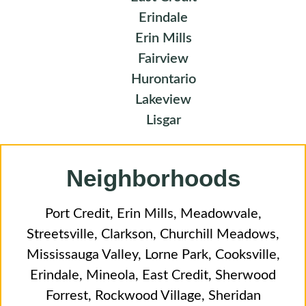
Erindale
Erin Mills
Fairview
Hurontario
Lakeview
Lisgar
Neighborhoods
Port Credit
,
Erin Mills
,
Meadowvale
,
Streetsville
,
Clarkson
,
Churchill Meadows
,
Mississauga Valley
,
Lorne Park
,
Cooksville
,
Erindale
,
Mineola
,
East Credit
,
Sherwood
Forrest
,
Rockwood Village
,
Sheridan