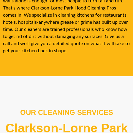
walls alone is enough for most people to turn tail and run.
That’s where
Clarkson-Lorne Park
Hood Cleaning Pros
comes in! We specialize in cleaning kitchens for restaurants,
hotels, hospitals-anywhere grease or grime has built up over
time. Our cleaners are trained professionals who know how
to get rid of dirt without damaging any surfaces. Give us a
call and we’ll give you a detailed quote on what it will take to
get your kitchen back in shape.
OUR CLEANING SERVICES
Clarkson-Lorne Park