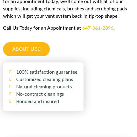
for an appointment today, we’ll come out with all of our
supplies; including chemicals, brushes and scrubbing pads
which will get your vent system back in tip-top shape!
Call Us Today for an Appointment at
647-361-2896
.
ABOUT US
100% satisfaction guarantee
Customized cleaning plans
Natural cleaning products
No-contract cleanings
Bonded and insured