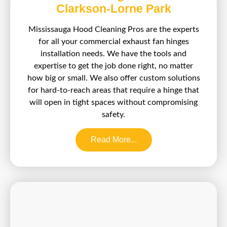
Clarkson-Lorne Park
Mississauga Hood Cleaning Pros are the experts
for all your commercial exhaust fan hinges
installation needs. We have the tools and
expertise to get the job done right, no matter
how big or small. We also offer custom solutions
for hard-to-reach areas that require a hinge that
will open in tight spaces without compromising
safety.
Read More...