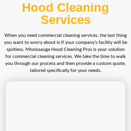
Hood Cleaning
Services
When you need commercial cleaning services, the last thing
you want to worry about is if your company’s facility will be
spotless. Mississauga Hood Cleaning Pros is your solution
for commercial cleaning services. We take the time to walk
you through our process and then provide a custom quote,
tailored specifically for your needs.