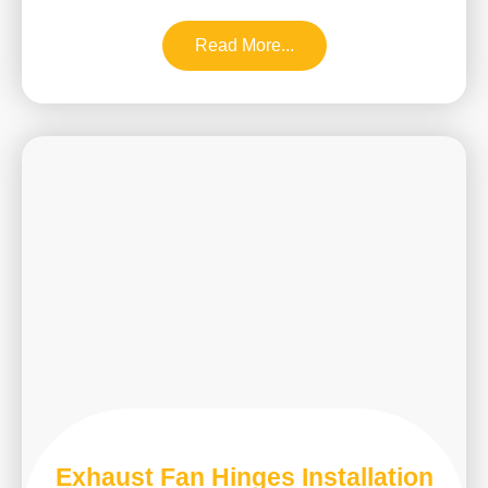
Read More...
Exhaust Fan Hinges Installation