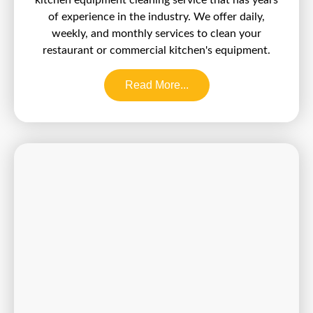
of experience in the industry. We offer daily,
weekly, and monthly services to clean your
restaurant or commercial kitchen's equipment.
Read More...