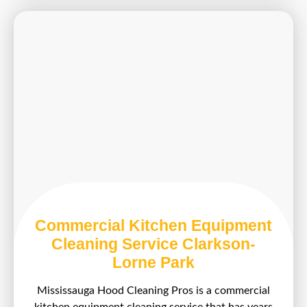
Commercial Kitchen Equipment
Cleaning Service Clarkson-
Lorne Park
Mississauga Hood Cleaning Pros is a commercial
kitchen equipment cleaning service that has years