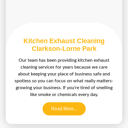
Kitchen Exhaust Cleaning
Clarkson-Lorne Park
Our team has been providing kitchen exhaust
cleaning services for years because we care
about keeping your place of business safe and
spotless so you can focus on what really matters-
growing your business. If you're tired of smelling
like smoke or chemicals every day.
Read More...