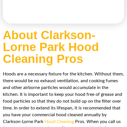
About Clarkson-
Lorne Park Hood
Cleaning Pros
Hoods are a necessary fixture for the kitchen. Without them,
there would be no exhaust ventilation, and cooking fumes
and other airborne particles would accumulate in the
kitchen. It is important to keep your hood free of grease and
food particles so that they do not build up on the filter over
time. In order to extend its lifespan, it is recommended that
you have your commercial hood cleaned annually by
Clarkson-Lorne Park
Hood Cleaning
Pros. When you call us