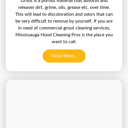
Grout is a porous material that absorbs and
releases dirt, grime, oils, grease etc. over time.
This will lead to discoloration and odors that can
be very difficult to remove by yourself. If you are
in need of commercial grout cleaning services,
Mississauga Hood Cleaning Pros is the place you
want to call.
Read More...