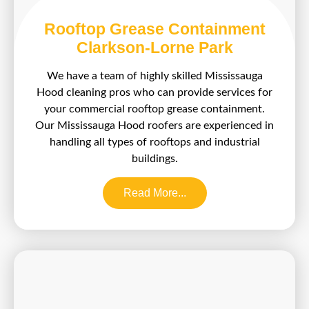
Rooftop Grease Containment
Clarkson-Lorne Park
We have a team of highly skilled Mississauga
Hood cleaning pros who can provide services for
your commercial rooftop grease containment.
Our Mississauga Hood roofers are experienced in
handling all types of rooftops and industrial
buildings.
Read More...