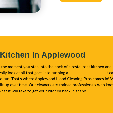
 Kitchen In Applewood
om the moment you step into the back of a restaurant kitchen and 
ally look at all that goes into running a
commercial kitchen
, it 
and run. That’s where Applewood Hood Cleaning Pros comes in! We
ilt up over time. Our cleaners are trained professionals who kn
what it will take to get your kitchen back in shape.