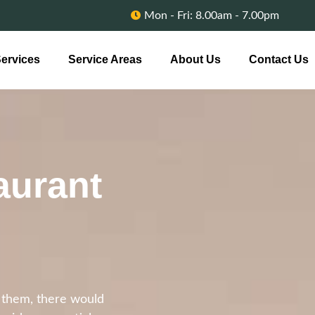
Mon - Fri: 8.00am - 7.00pm
ervices
Service Areas
About Us
Contact Us
aurant
t them, there would