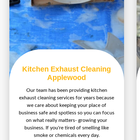
Kitchen Exhaust Cleaning
Applewood
Our team has been providing kitchen
exhaust cleaning services for years because
we care about keeping your place of
business safe and spotless so you can focus
on what really matters- growing your
business. If you're tired of smelling like
smoke or chemicals every day.