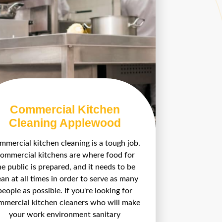
Commercial Kitchen
Cleaning Applewood
mercial kitchen cleaning is a tough job.
ommercial kitchens are where food for
he public is prepared, and it needs to be
ean at all times in order to serve as many
people as possible. If you're looking for
mmercial kitchen cleaners who will make
your work environment sanitary