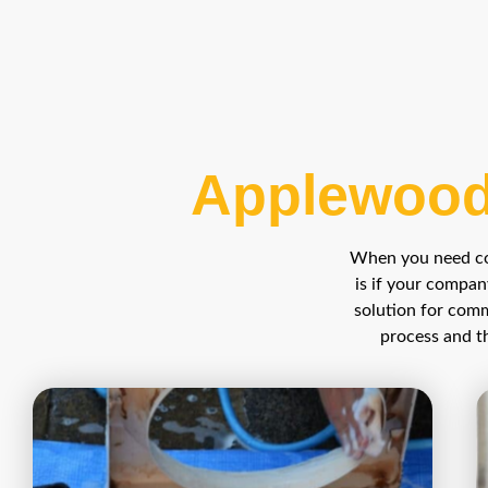
Applewood
When you need com
is if your compan
solution for comm
process and th