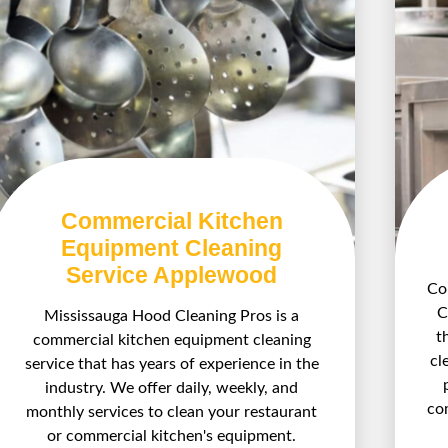
Commercial Kitchen
Equipment Cleaning
Service Applewood
Com
C
Mississauga Hood Cleaning Pros is a
t
commercial kitchen equipment cleaning
cl
service that has years of experience in the
industry. We offer daily, weekly, and
co
monthly services to clean your restaurant
or commercial kitchen's equipment.