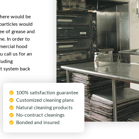
there would be
particles would
ree of grease and
me. In order to
mmercial hood
 call us for an
luding
nt system back
100% satisfaction guarantee
Customized cleaning plans
Natural cleaning products
No-contract cleanings
Bonded and insured