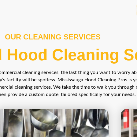
OUR CLEANING SERVICES
 Hood Cleaning S
mercial cleaning services, the last thing you want to worry a
y’s facility will be spotless. Mississauga Hood Cleaning Pros is y
ercial cleaning services. We take the time to walk you through 
en provide a custom quote, tailored specifically for your needs.