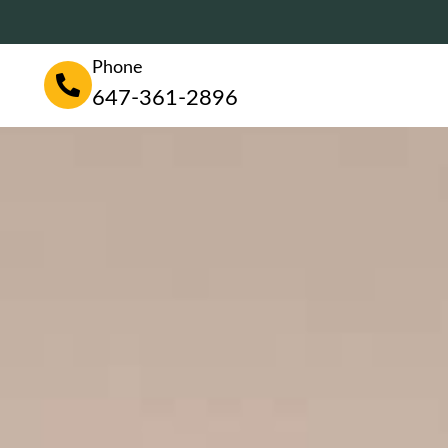
Phone
647-361-2896