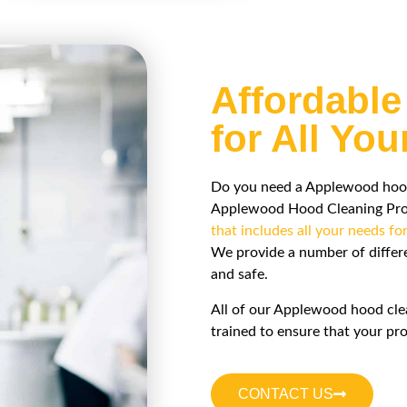
Affordable
for All Yo
Do you need a Applewood hood c
Applewood Hood Cleaning Pros 
that includes all your needs fo
We provide a number of diffe
and safe.
All of our Applewood hood cle
trained to ensure that your pro
CONTACT US