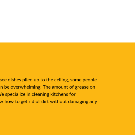
see dishes piled up to the ceiling, some people
can be overwhelming. The amount of grease on
 specialize in cleaning kitchens for
ow how to get rid of dirt without damaging any