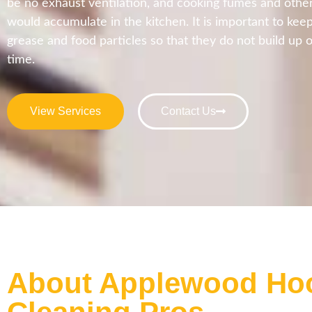
be no exhaust ventilation, and cooking fumes and other
would accumulate in the kitchen. It is important to kee
grease and food particles so that they do not build up o
time.
View Services
Contact Us
About Applewood Ho