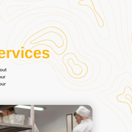
ervices
bout
our
our