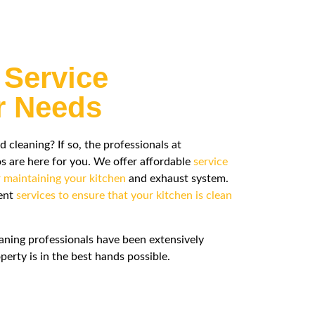
 Service
ur Needs
leaning? If so, the professionals at
are here for you. We offer affordable
service
r maintaining your kitchen
and exhaust system.
rent
services to ensure that your kitchen is clean
aning professionals have been extensively
perty is in the best hands possible.