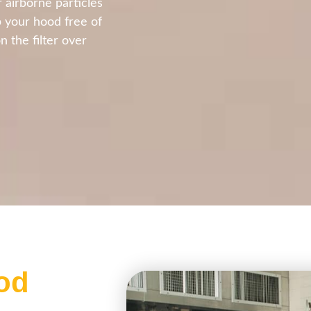
 airborne particles
p your hood free of
n the filter over
od