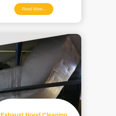
Read More...
Exhaust Hood Cleaning