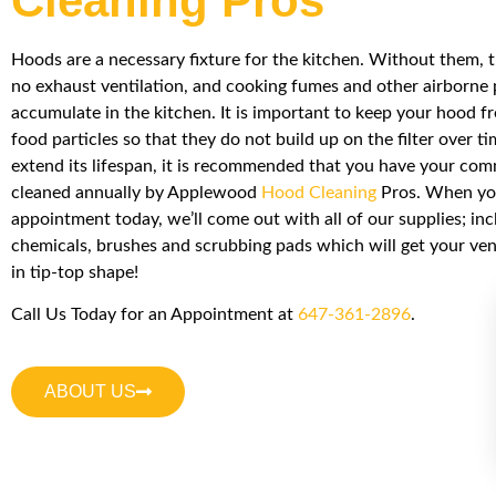
Cleaning Pros
Hoods are a necessary fixture for the kitchen. Without them, 
no exhaust ventilation, and cooking fumes and other airborne 
accumulate in the kitchen. It is important to keep your hood f
food particles so that they do not build up on the filter over ti
extend its lifespan, it is recommended that you have your co
cleaned annually by Applewood
Hood Cleaning
Pros. When you
appointment today, we’ll come out with all of our supplies; inc
chemicals, brushes and scrubbing pads which will get your ve
in tip-top shape!
Call Us Today for an Appointment at
647-361-2896
.
ABOUT US