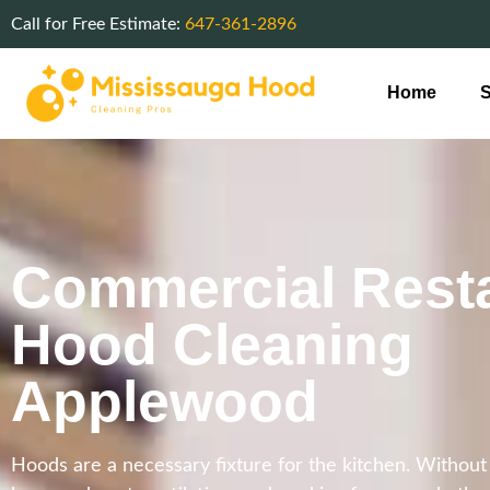
Call for Free Estimate:
647-361-2896
Home
S
Commercial Rest
Hood Cleaning
Applewood
Hoods are a necessary fixture for the kitchen. Withou