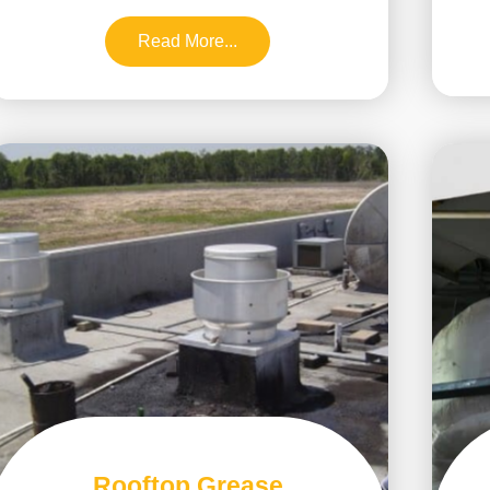
Read More...
Rooftop Grease