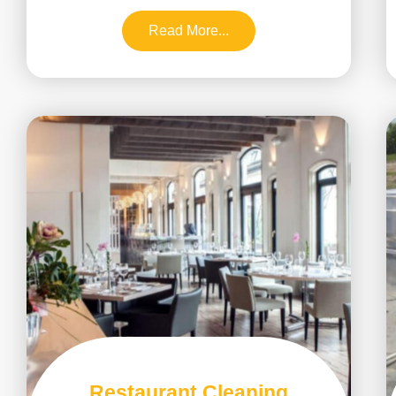
Read More...
Restaurant Cleaning