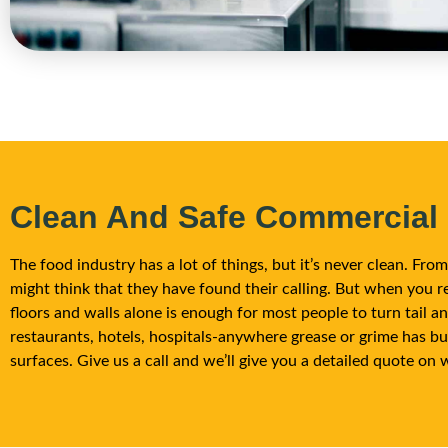
Clean And Safe Commercial
The food industry has a lot of things, but it’s never clean. Fr
might think that they have found their calling. But when you re
floors and walls alone is enough for most people to turn tail 
restaurants, hotels, hospitals-anywhere grease or grime has bu
surfaces. Give us a call and we’ll give you a detailed quote on 