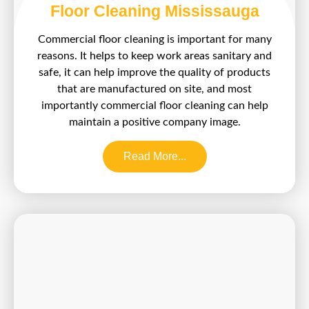
Floor Cleaning Mississauga
Commercial floor cleaning is important for many
reasons. It helps to keep work areas sanitary and
safe, it can help improve the quality of products
that are manufactured on site, and most
importantly commercial floor cleaning can help
maintain a positive company image.
Read More...