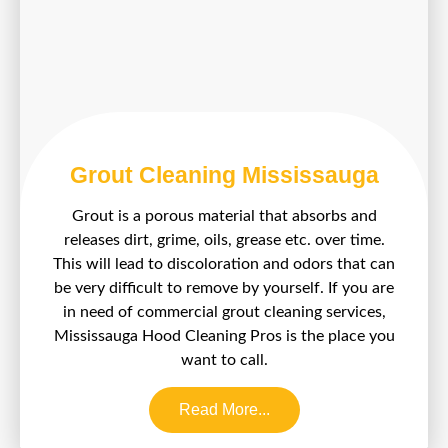
Grout Cleaning Mississauga
Grout is a porous material that absorbs and
releases dirt, grime, oils, grease etc. over time.
This will lead to discoloration and odors that can
be very difficult to remove by yourself. If you are
in need of commercial grout cleaning services,
Mississauga Hood Cleaning Pros is the place you
want to call.
Read More...