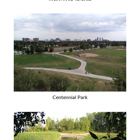
Centennial Park