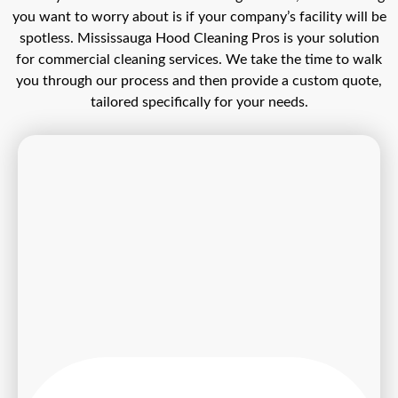
you want to worry about is if your company’s facility will be
spotless. Mississauga Hood Cleaning Pros is your solution
for commercial cleaning services. We take the time to walk
you through our process and then provide a custom quote,
tailored specifically for your needs.