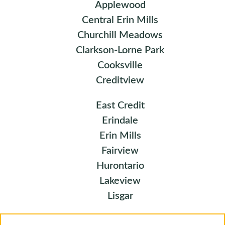
Applewood
Central Erin Mills
Churchill Meadows
Clarkson-Lorne Park
Cooksville
Creditview
East Credit
Erindale
Erin Mills
Fairview
Hurontario
Lakeview
Lisgar