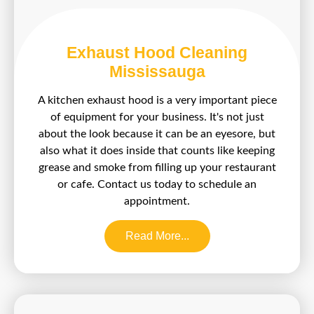
Exhaust Hood Cleaning
Mississauga
A kitchen exhaust hood is a very important piece
of equipment for your business. It's not just
about the look because it can be an eyesore, but
also what it does inside that counts like keeping
grease and smoke from filling up your restaurant
or cafe. Contact us today to schedule an
appointment.
Read More...