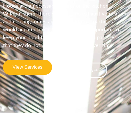
Hoods are a necessary fixture for the kitchen.
Without them, there would be no exhaust ventilation,
and cooking fumes and other airborne particles
would accumulate in the kitchen. It is important to
keep your hood free of grease and food particles so
that they do not build up on the filter over time.
View Services
Contact Us