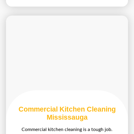
Commercial Kitchen Cleaning
Mississauga
Commercial kitchen cleaning is a tough job.