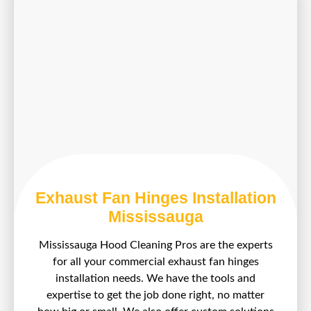
Exhaust Fan Hinges Installation
Mississauga
Mississauga Hood Cleaning Pros are the experts
for all your commercial exhaust fan hinges
installation needs. We have the tools and
expertise to get the job done right, no matter