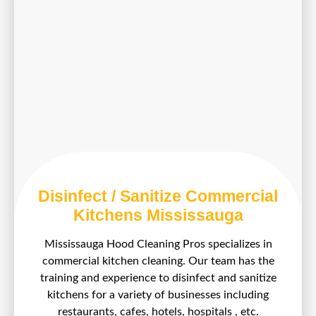
Disinfect / Sanitize Commercial
Kitchens Mississauga
Mississauga Hood Cleaning Pros specializes in
commercial kitchen cleaning. Our team has the
training and experience to disinfect and sanitize
kitchens for a variety of businesses including
restaurants, cafes, hotels, hospitals , etc.