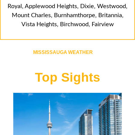
Royal
,
Applewood Heights
,
Dixie
,
Westwood
,
Mount Charles
,
Burnhamthorpe
,
Britannia
,
Vista Heights
,
Birchwood
,
Fairview
MISSISSAUGA WEATHER
Top Sights