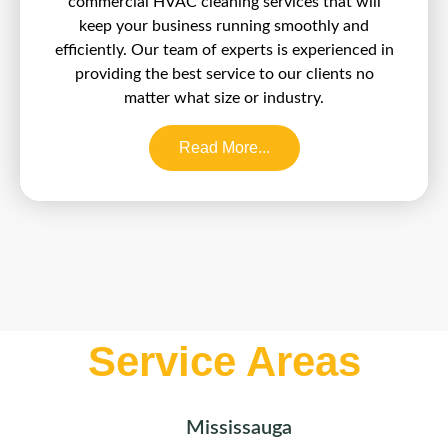
commercial HVAC cleaning services that will
keep your business running smoothly and
efficiently. Our team of experts is experienced in
providing the best service to our clients no
matter what size or industry.
Read More...
Service Areas
Mississauga