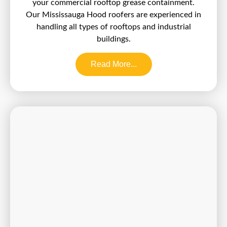
your commercial rooftop grease containment.
Our Mississauga Hood roofers are experienced in
handling all types of rooftops and industrial
buildings.
Read More...