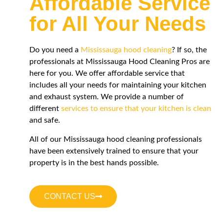
Affordable Service
for All Your Needs
Do you need a
Mississauga hood cleaning
? If so, the
professionals at Mississauga Hood Cleaning Pros are
here for you. We offer affordable service that
includes all your needs for maintaining your kitchen
and exhaust system. We provide a number of
different
services to ensure that your kitchen is clean
and safe.
All of our Mississauga hood cleaning professionals
have been extensively trained to ensure that your
property is in the best hands possible.
CONTACT US