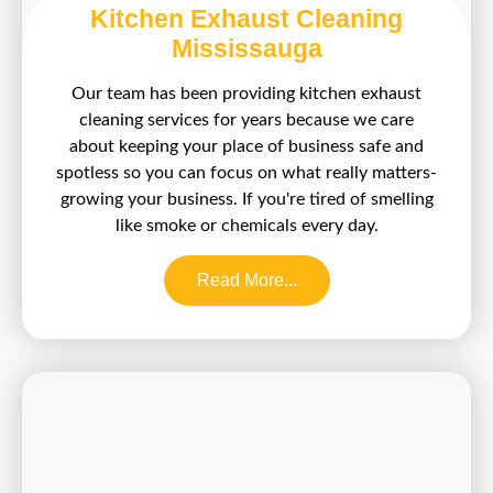
Kitchen Exhaust Cleaning
Mississauga
Our team has been providing kitchen exhaust
cleaning services for years because we care
about keeping your place of business safe and
spotless so you can focus on what really matters-
growing your business. If you're tired of smelling
like smoke or chemicals every day.
Read More...