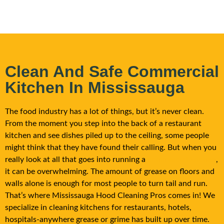
Clean And Safe Commercial
Kitchen In Mississauga
The food industry has a lot of things, but it’s never clean.
From the moment you step into the back of a restaurant
kitchen and see dishes piled up to the ceiling, some people
might think that they have found their calling. But when you
really look at all that goes into running a
commercial kitchen
,
it can be overwhelming. The amount of grease on floors and
walls alone is enough for most people to turn tail and run.
That’s where Mississauga Hood Cleaning Pros comes in! We
specialize in cleaning kitchens for restaurants, hotels,
hospitals-anywhere grease or grime has built up over time.