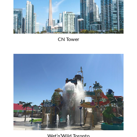
CN Tower
Wet’n’Wild Toronto