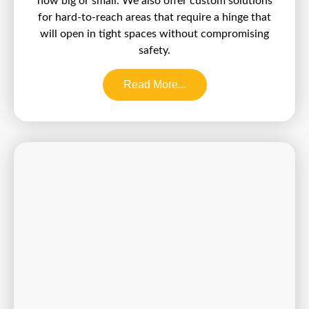
how big or small. We also offer custom solutions
for hard-to-reach areas that require a hinge that
will open in tight spaces without compromising
safety.
Read More...