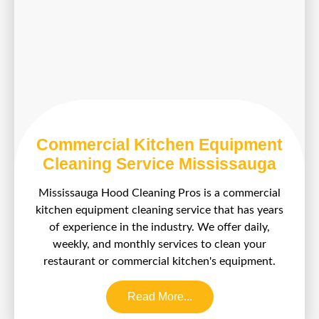
Commercial Kitchen Equipment
Cleaning Service Mississauga
Mississauga Hood Cleaning Pros is a commercial
kitchen equipment cleaning service that has years
of experience in the industry. We offer daily,
weekly, and monthly services to clean your
restaurant or commercial kitchen's equipment.
Read More...