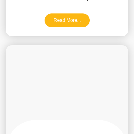
Read More...