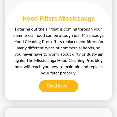
Hood Filters Mississauga
Filtering out the air that is coming through your
commercial hood can be a tough job. Mississauga
Hood Cleaning Pros offers replacement filters for
many different types of commercial hoods, so
you never have to worry about dirty or dusty air
again. The Mississauga Hood Cleaning Pros blog
post will teach you how to maintain and replace
your filter properly.
Read More...