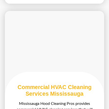
Commercial HVAC Cleaning
Services Mississauga
Mississauga Hood Cleaning Pros provides