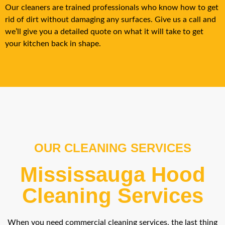
Our cleaners are trained professionals who know how to get
rid of dirt without damaging any surfaces. Give us a call and
we’ll give you a detailed quote on what it will take to get
your kitchen back in shape.
OUR CLEANING SERVICES
Mississauga Hood
Cleaning Services
When you need commercial cleaning services, the last thing