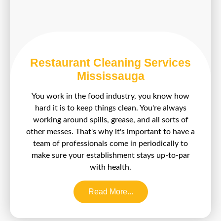
Restaurant Cleaning Services
Mississauga
You work in the food industry, you know how
hard it is to keep things clean. You're always
working around spills, grease, and all sorts of
other messes. That's why it's important to have a
team of professionals come in periodically to
make sure your establishment stays up-to-par
with health.
Read More...