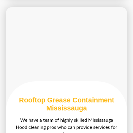
Rooftop Grease Containment
Mississauga
We have a team of highly skilled Mississauga
Hood cleaning pros who can provide services for