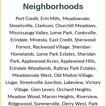
Neighborhoods
Port Credit
,
Erin Mills
,
Meadowvale
,
Streetsville
,
Clarkson
,
Churchill Meadows
,
Mississauga Valley
,
Lorne Park
,
Cooksville
,
Erindale
,
Mineola
,
East Credit
,
Sherwood
Forrest
,
Rockwood Village
,
Sheridan
Homelands
,
Lorne Park Estates
,
Sheridan
Park
,
Applewood Acres
,
Applewood Hills
,
Erindale Woodlands
,
Rattray Park Estates
,
Meadowvale West
,
Old Malton Village
,
Lisgar
,
Streetsville Junction
,
Lakeview
,
Victory
Village
,
Glen Leven
,
Orchard Heights
,
Meadow Wood
,
Marvin Heights
,
Riverview
,
Ridgewood
,
Summerville
,
Derry West
,
Park