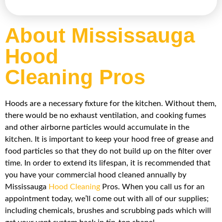
About Mississauga
Hood
Cleaning Pros
Hoods are a necessary fixture for the kitchen. Without them,
there would be no exhaust ventilation, and cooking fumes
and other airborne particles would accumulate in the
kitchen. It is important to keep your hood free of grease and
food particles so that they do not build up on the filter over
time. In order to extend its lifespan, it is recommended that
you have your commercial hood cleaned annually by
Mississauga
Hood Cleaning
Pros. When you call us for an
appointment today, we’ll come out with all of our supplies;
including chemicals, brushes and scrubbing pads which will