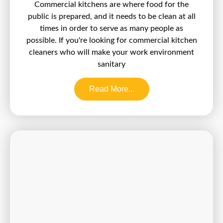
Commercial kitchens are where food for the
public is prepared, and it needs to be clean at all
times in order to serve as many people as
possible. If you're looking for commercial kitchen
cleaners who will make your work environment
sanitary
Read More...