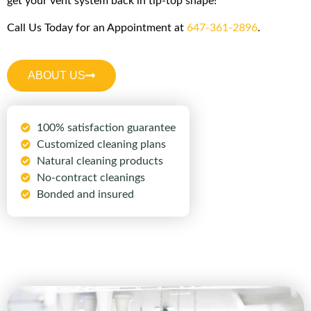
get your vent system back in tip-top shape!
Call Us Today for an Appointment at
647-361-2896
.
ABOUT US
100% satisfaction guarantee
Customized cleaning plans
Natural cleaning products
No-contract cleanings
Bonded and insured