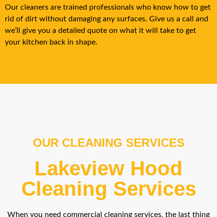
Our cleaners are trained professionals who know how to get
rid of dirt without damaging any surfaces. Give us a call and
we’ll give you a detailed quote on what it will take to get
your kitchen back in shape.
OUR CLEANING SERVICES
Lakeview Hood
Cleaning Services
When you need commercial cleaning services, the last thing