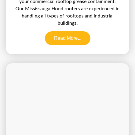
your commercial rooftop grease containment.
Our Mississauga Hood roofers are experienced in
handling all types of rooftops and industrial
buildings.
Read More...