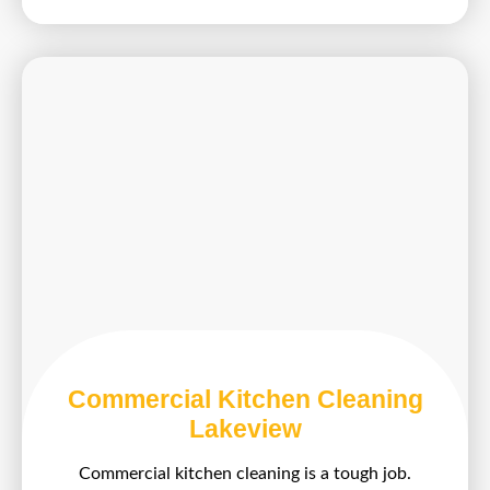
Commercial Kitchen Cleaning
Lakeview
Commercial kitchen cleaning is a tough job.