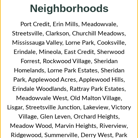
Neighborhoods
Port Credit
,
Erin Mills
,
Meadowvale
,
Streetsville
,
Clarkson
,
Churchill Meadows
,
Mississauga Valley
,
Lorne Park
,
Cooksville
,
Erindale
,
Mineola
,
East Credit
,
Sherwood
Forrest
,
Rockwood Village
,
Sheridan
Homelands
,
Lorne Park Estates
,
Sheridan
Park
,
Applewood Acres
,
Applewood Hills
,
Erindale Woodlands
,
Rattray Park Estates
,
Meadowvale West
,
Old Malton Village
,
Lisgar
,
Streetsville Junction
,
Lakeview
,
Victory
Village
,
Glen Leven
,
Orchard Heights
,
Meadow Wood
,
Marvin Heights
,
Riverview
,
Ridgewood
,
Summerville
,
Derry West
,
Park