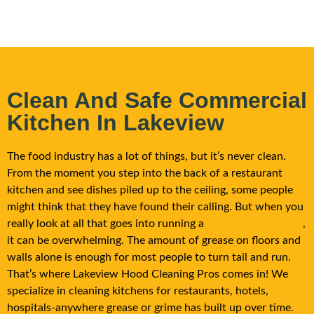
Clean And Safe Commercial
Kitchen In Lakeview
The food industry has a lot of things, but it’s never clean.
From the moment you step into the back of a restaurant
kitchen and see dishes piled up to the ceiling, some people
might think that they have found their calling. But when you
really look at all that goes into running a
commercial kitchen
,
it can be overwhelming. The amount of grease on floors and
walls alone is enough for most people to turn tail and run.
That’s where
Lakeview
Hood Cleaning Pros comes in! We
specialize in cleaning kitchens for restaurants, hotels,
hospitals-anywhere grease or grime has built up over time.