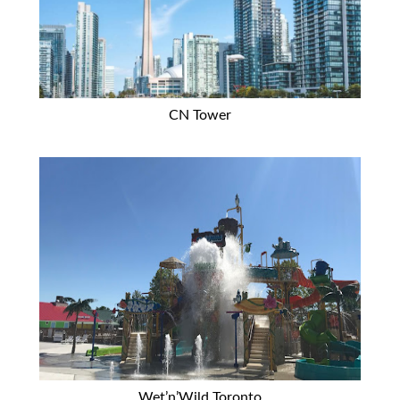
CN Tower
Wet’n’Wild Toronto