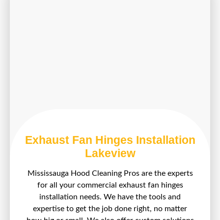
Exhaust Fan Hinges Installation
Lakeview
Mississauga Hood Cleaning Pros are the experts
for all your commercial exhaust fan hinges
installation needs. We have the tools and
expertise to get the job done right, no matter