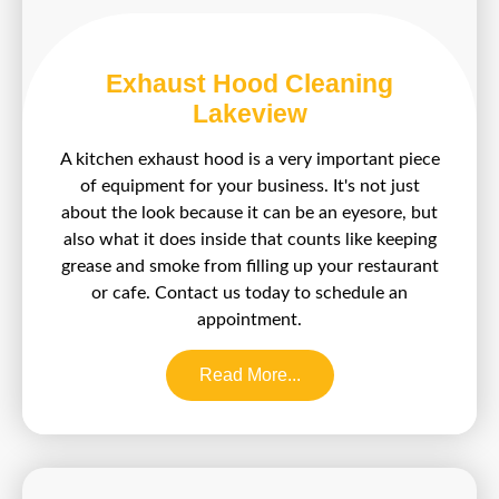
Exhaust Hood Cleaning
Lakeview
A kitchen exhaust hood is a very important piece
of equipment for your business. It's not just
about the look because it can be an eyesore, but
also what it does inside that counts like keeping
grease and smoke from filling up your restaurant
or cafe. Contact us today to schedule an
appointment.
Read More...