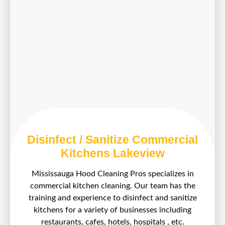
Disinfect / Sanitize Commercial
Kitchens Lakeview
Mississauga Hood Cleaning Pros specializes in
commercial kitchen cleaning. Our team has the
training and experience to disinfect and sanitize
kitchens for a variety of businesses including
restaurants, cafes, hotels, hospitals , etc.