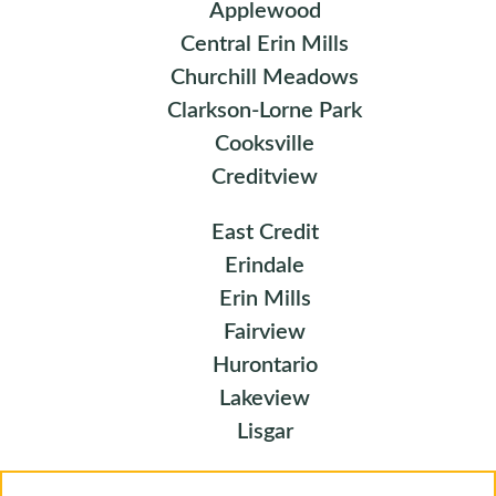
Applewood
Central Erin Mills
Churchill Meadows
Clarkson-Lorne Park
Cooksville
Creditview
East Credit
Erindale
Erin Mills
Fairview
Hurontario
Lakeview
Lisgar