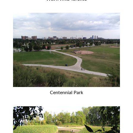
Centennial Park