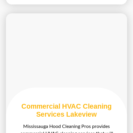
Commercial HVAC Cleaning
Services Lakeview
Mississauga Hood Cleaning Pros provides