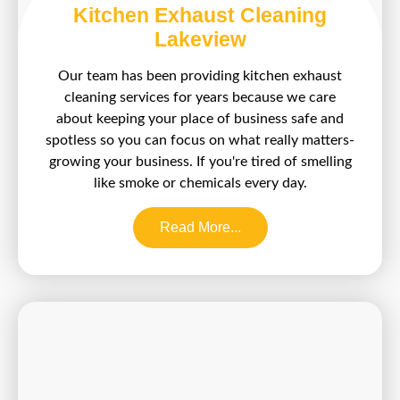
Kitchen Exhaust Cleaning
Lakeview
Our team has been providing kitchen exhaust
cleaning services for years because we care
about keeping your place of business safe and
spotless so you can focus on what really matters-
growing your business. If you're tired of smelling
like smoke or chemicals every day.
Read More...