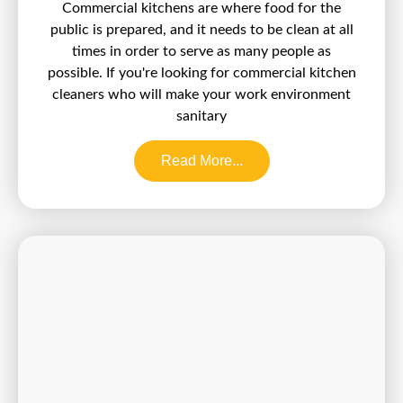
Commercial kitchens are where food for the
public is prepared, and it needs to be clean at all
times in order to serve as many people as
possible. If you're looking for commercial kitchen
cleaners who will make your work environment
sanitary
Read More...