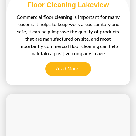
Floor Cleaning Lakeview
Commercial floor cleaning is important for many
reasons. It helps to keep work areas sanitary and
safe, it can help improve the quality of products
that are manufactured on site, and most
importantly commercial floor cleaning can help
maintain a positive company image.
Read More...