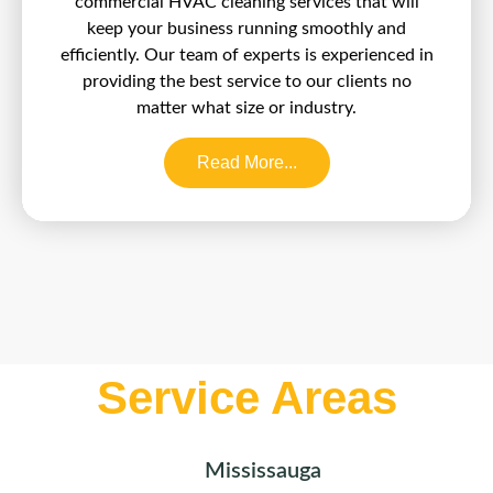
commercial HVAC cleaning services that will
keep your business running smoothly and
efficiently. Our team of experts is experienced in
providing the best service to our clients no
matter what size or industry.
Read More...
Service Areas
Mississauga