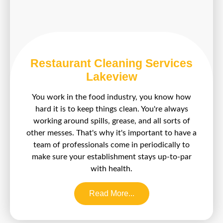
Restaurant Cleaning Services
Lakeview
You work in the food industry, you know how
hard it is to keep things clean. You're always
working around spills, grease, and all sorts of
other messes. That's why it's important to have a
team of professionals come in periodically to
make sure your establishment stays up-to-par
with health.
Read More...