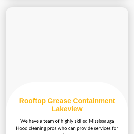
Rooftop Grease Containment
Lakeview
We have a team of highly skilled Mississauga
Hood cleaning pros who can provide services for