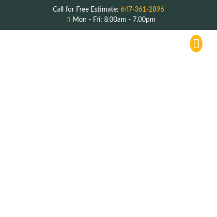
Call for Free Estimate:
647-361-2896
Mon - Fri: 8.00am - 7.00pm
Service Areas
About Us
Contact Us
Commercial
Restaurant Hood
Cleaning
Lakeview