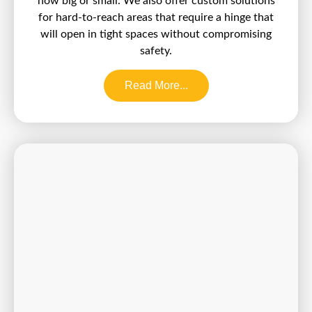
how big or small. We also offer custom solutions
for hard-to-reach areas that require a hinge that
will open in tight spaces without compromising
safety.
Read More...