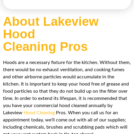
About Lakeview
Hood
Cleaning Pros
Hoods are a necessary fixture for the kitchen. Without them,
there would be no exhaust ventilation, and cooking fumes
and other airborne particles would accumulate in the
kitchen. It is important to keep your hood free of grease and
food particles so that they do not build up on the filter over
time. In order to extend its lifespan, it is recommended that
you have your commercial hood cleaned annually by
Lakeview
Hood Cleaning
Pros. When you call us for an
appointment today, we’ll come out with all of our supplies;
including chemicals, brushes and scrubbing pads which will