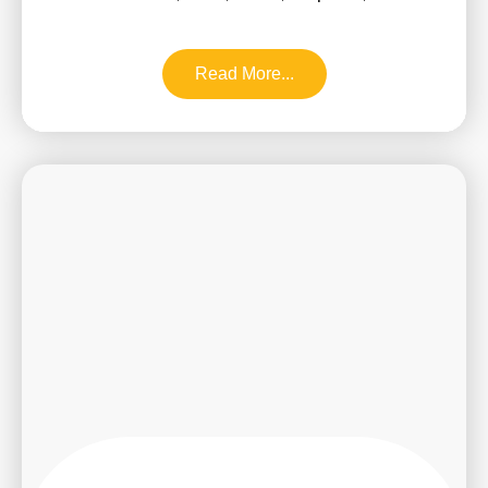
Read More...