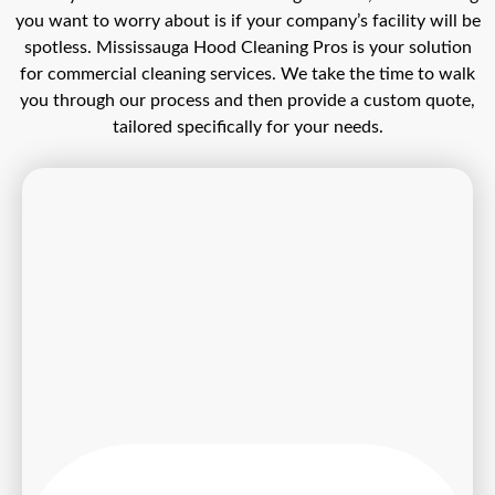
you want to worry about is if your company’s facility will be
spotless. Mississauga Hood Cleaning Pros is your solution
for commercial cleaning services. We take the time to walk
you through our process and then provide a custom quote,
tailored specifically for your needs.