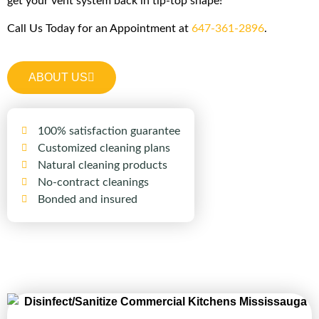
get your vent system back in tip-top shape!
Call Us Today for an Appointment at
647-361-2896
.
ABOUT US
100% satisfaction guarantee
Customized cleaning plans
Natural cleaning products
No-contract cleanings
Bonded and insured