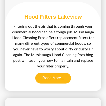
Hood Filters Lakeview
Filtering out the air that is coming through your
commercial hood can be a tough job. Mississauga
Hood Cleaning Pros offers replacement filters for
many different types of commercial hoods, so
you never have to worry about dirty or dusty air
again. The Mississauga Hood Cleaning Pros blog
post will teach you how to maintain and replace
your filter properly.
Read More...