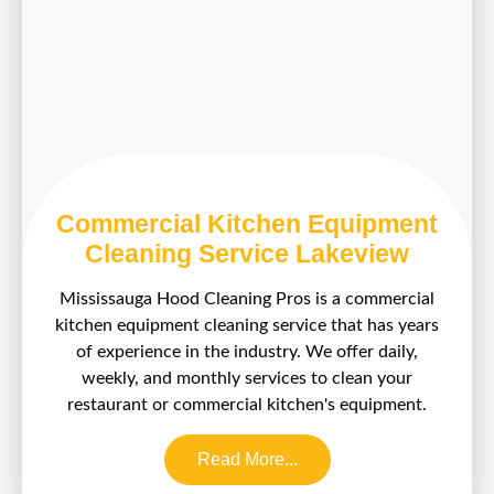
Commercial Kitchen Equipment
Cleaning Service Lakeview
Mississauga Hood Cleaning Pros is a commercial
kitchen equipment cleaning service that has years
of experience in the industry. We offer daily,
weekly, and monthly services to clean your
restaurant or commercial kitchen's equipment.
Read More...