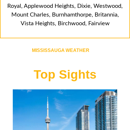
Royal
,
Applewood Heights
,
Dixie
,
Westwood
,
Mount Charles
,
Burnhamthorpe
,
Britannia
,
Vista Heights
,
Birchwood
,
Fairview
MISSISSAUGA WEATHER
Top Sights