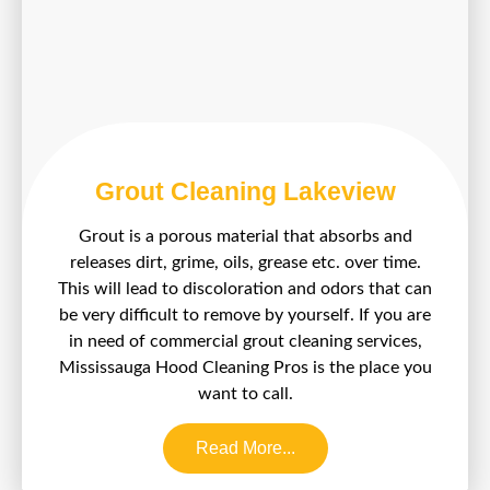
Grout Cleaning Lakeview
Grout is a porous material that absorbs and
releases dirt, grime, oils, grease etc. over time.
This will lead to discoloration and odors that can
be very difficult to remove by yourself. If you are
in need of commercial grout cleaning services,
Mississauga Hood Cleaning Pros is the place you
want to call.
Read More...