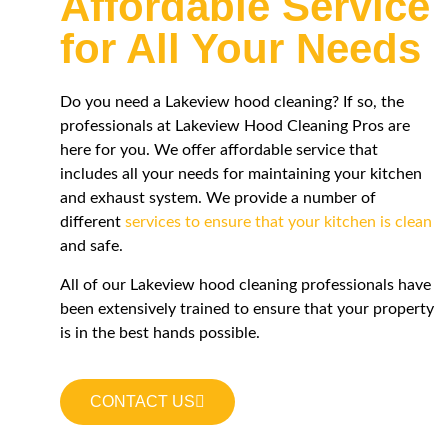
Affordable Service
for All Your Needs
Do you need a
Lakeview
hood cleaning? If so, the
professionals at
Lakeview
Hood Cleaning Pros are
here for you. We offer affordable service that
includes all your needs for maintaining your kitchen
and exhaust system. We provide a number of
different
services to ensure that your kitchen is clean
and safe.
All of our
Lakeview
hood cleaning professionals have
been extensively trained to ensure that your property
is in the best hands possible.
CONTACT US